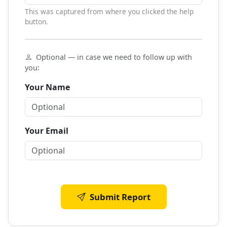
This was captured from where you clicked the help
button.
Optional — in case we need to follow up with
you:
Your Name
Your Email
Submit Report