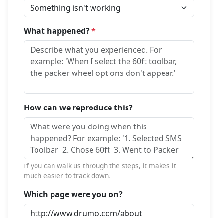
What happened?
*
How can we reproduce this?
If you can walk us through the steps, it makes it
much easier to track down.
Which page were you on?