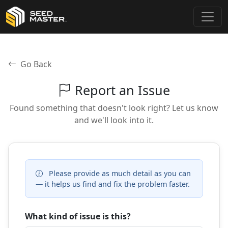
Go Back
Report an Issue
Found something that doesn't look right? Let us know
and we'll look into it.
Please provide as much detail as you can
— it helps us find and fix the problem faster.
What kind of issue is this?