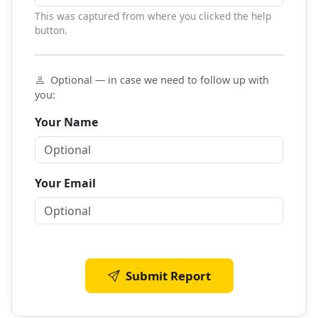
This was captured from where you clicked the help
button.
Optional — in case we need to follow up with
you:
Your Name
Your Email
Submit Report