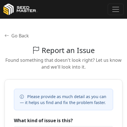
Go Back
Report an Issue
Found something that doesn't look right? Let us know
and we'll look into it.
Please provide as much detail as you can
— it helps us find and fix the problem faster.
What kind of issue is this?