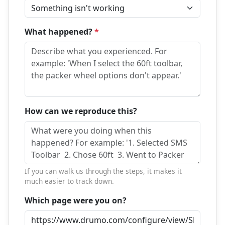
What happened?
*
How can we reproduce this?
If you can walk us through the steps, it makes it
much easier to track down.
Which page were you on?